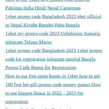
Pakistan India Hindi Nepal Cameroun
1xbet promo code Bangladesh 2023 xbet official
in Nepal Kivabe Banabo Pabo Bangla
1xbet my promo code 2023 Uzbekistan Somalia
telegram Telugu Maroc
1xbet promo code Bangladesh 2023 1xbet promo
code for registration telegram tutorial Bangla
Promo Code Bonus for Registration
How to use free spins bonus in 1xbet how to get
100 free bet gift promo code money games How
to use biggest bonus in 2022 – 2023 for
registration