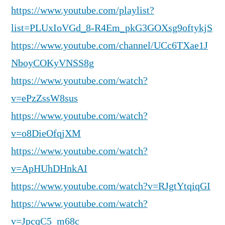
https://www.youtube.com/playlist?
list=PLUxIoVGd_8-R4Em_pkG3GOXsg9oftykjS
https://www.youtube.com/channel/UCc6TXae1J
NboyCOKyVNSS8g
https://www.youtube.com/watch?
v=ePzZssW8sus
https://www.youtube.com/watch?
v=o8DieOfqjXM
https://www.youtube.com/watch?
v=ApHUhDHnkAI
https://www.youtube.com/watch?v=RJgtYtqiqGI
https://www.youtube.com/watch?
v=JpcqC5_m68c