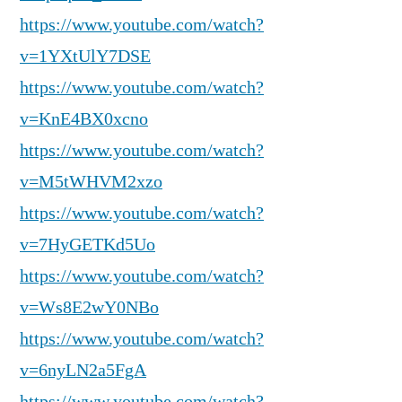
https://www.youtube.com/watch?
v=1YXtUlY7DSE
https://www.youtube.com/watch?
v=KnE4BX0xcno
https://www.youtube.com/watch?
v=M5tWHVM2xzo
https://www.youtube.com/watch?
v=7HyGETKd5Uo
https://www.youtube.com/watch?
v=Ws8E2wY0NBo
https://www.youtube.com/watch?
v=6nyLN2a5FgA
https://www.youtube.com/watch?