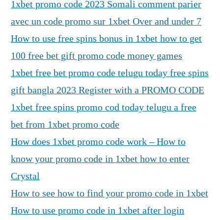
1xbet promo code 2023 Somali comment parier
avec un code promo sur 1xbet Over and under 7
How to use free spins bonus in 1xbet how to get
100 free bet gift promo code money games
1xbet free bet promo code telugu today free spins
gift bangla 2023 Register with a PROMO CODE
1xbet free spins promo cod today telugu a free
bet from 1xbet promo code
How does 1xbet promo code work – How to
know your promo code in 1xbet how to enter
Crystal
How to see how to find your promo code in 1xbet
How to use promo code in 1xbet after login