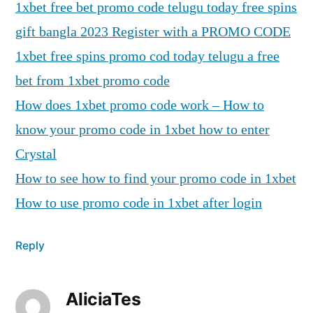
1xbet free bet promo code telugu today free spins
gift bangla 2023 Register with a PROMO CODE
1xbet free spins promo cod today telugu a free
bet from 1xbet promo code
How does 1xbet promo code work – How to
know your promo code in 1xbet how to enter
Crystal
How to see how to find your promo code in 1xbet
How to use promo code in 1xbet after login
Reply
AliciaTes