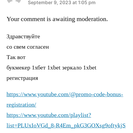
says:
September 9, 2023 at 1:05 pm
Your comment is awaiting moderation.
Здравствуйте
со свем согласен
Так вот
букмекер 1хбет 1xbet зеркало 1xbet
регистрация
https://www.youtube.com/@promo-code-bonus-
registration/
https://www.youtube.com/playlist?
list=PLUxIoVGd_8-R4Em_pkG3GOXsg9oftykjS