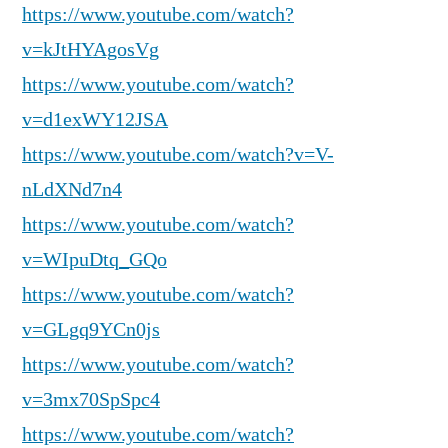
https://www.youtube.com/watch?
v=kJtHYAgosVg
https://www.youtube.com/watch?
v=d1exWY12JSA
https://www.youtube.com/watch?v=V-
nLdXNd7n4
https://www.youtube.com/watch?
v=WIpuDtq_GQo
https://www.youtube.com/watch?
v=GLgq9YCn0js
https://www.youtube.com/watch?
v=3mx70SpSpc4
https://www.youtube.com/watch?