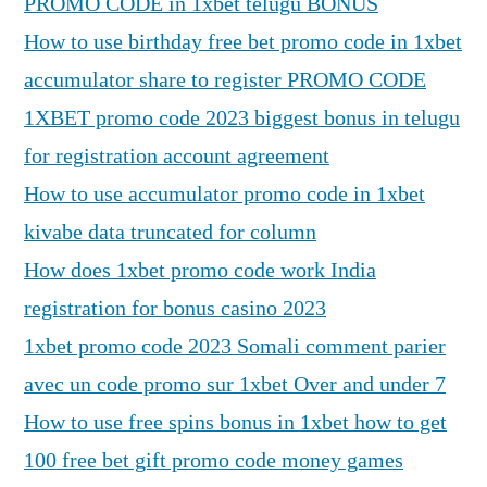
PROMO CODE in 1xbet telugu BONUS
How to use birthday free bet promo code in 1xbet
accumulator share to register PROMO CODE
1XBET promo code 2023 biggest bonus in telugu
for registration account agreement
How to use accumulator promo code in 1xbet
kivabe data truncated for column
How does 1xbet promo code work India
registration for bonus casino 2023
1xbet promo code 2023 Somali comment parier
avec un code promo sur 1xbet Over and under 7
How to use free spins bonus in 1xbet how to get
100 free bet gift promo code money games