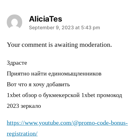
AliciaTes
says:
September 9, 2023 at 5:43 pm
Your comment is awaiting moderation.
Здрасте
Приятно найти единомыщленников
Вот что я хочу добавить
1xbet обзор о букмекерской 1xbet промокод
2023 зеркало
https://www.youtube.com/@promo-code-bonus-
registration/