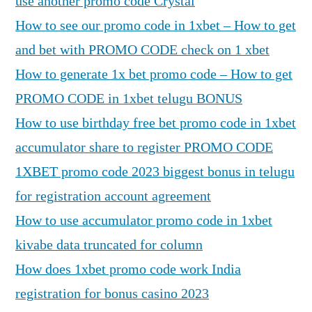
use another promo code Crystal
How to see our promo code in 1xbet – How to get
and bet with PROMO CODE check on 1 xbet
How to generate 1x bet promo code – How to get
PROMO CODE in 1xbet telugu BONUS
How to use birthday free bet promo code in 1xbet
accumulator share to register PROMO CODE
1XBET promo code 2023 biggest bonus in telugu
for registration account agreement
How to use accumulator promo code in 1xbet
kivabe data truncated for column
How does 1xbet promo code work India
registration for bonus casino 2023