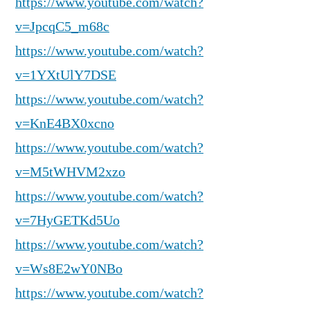
https://www.youtube.com/watch?
v=JpcqC5_m68c
https://www.youtube.com/watch?
v=1YXtUlY7DSE
https://www.youtube.com/watch?
v=KnE4BX0xcno
https://www.youtube.com/watch?
v=M5tWHVM2xzo
https://www.youtube.com/watch?
v=7HyGETKd5Uo
https://www.youtube.com/watch?
v=Ws8E2wY0NBo
https://www.youtube.com/watch?