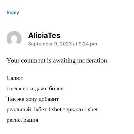
Reply
AliciaTes
says:
September 9, 2023 at 9:24 pm
Your comment is awaiting moderation.
Салют
согласен и даже более
Так же хочу добавит
реальный 1хбет 1xbet зеркало 1xbet
регистрация