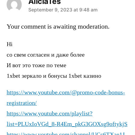
AliciaTes
says:
September 9, 2023 at 9:48 am
Your comment is awaiting moderation.
Hi
со свем согласен и даже более
И вот это тоже по теме
1xbet зеркало и бонусы 1xbet казино
https://www.youtube.com/@promo-code-bonus-
registration/
https://www.youtube.com/playlist?
list=PLUxIoVGd_8-R4Em_pkG3GOXsg9oftykjS
https://www.youtube.com/channel/UCc6TXae1J