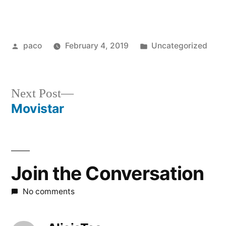
Posted
Posted
paco
February 4, 2019
Uncategorized
by
in
Next
Next Post
post:
Movistar
Post
navigation
Join the Conversation
No comments