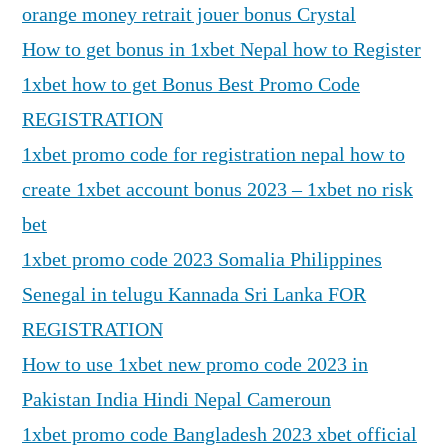
orange money retrait jouer bonus Crystal
How to get bonus in 1xbet Nepal how to Register
1xbet how to get Bonus Best Promo Code
REGISTRATION
1xbet promo code for registration nepal how to
create 1xbet account bonus 2023 – 1xbet no risk
bet
1xbet promo code 2023 Somalia Philippines
Senegal in telugu Kannada Sri Lanka FOR
REGISTRATION
How to use 1xbet new promo code 2023 in
Pakistan India Hindi Nepal Cameroun
1xbet promo code Bangladesh 2023 xbet official