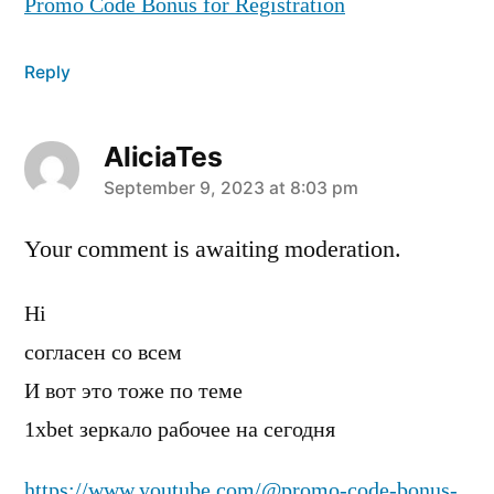
Promo Code Bonus for Registration
Reply
AliciaTes
says:
September 9, 2023 at 8:03 pm
Your comment is awaiting moderation.
Hi
согласен со всем
И вот это тоже по теме
1xbet зеркало рабочее на сегодня
https://www.youtube.com/@promo-code-bonus-