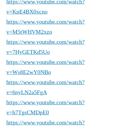
https://www.youtube.com/watch?
v=KnE4BX0xcno
https://www.youtube.com/watch?
v=M5tWHVM2xzo
https://www.youtube.com/watch?
v=7HyGETKd5Uo
https://www.youtube.com/watch?
v=Ws8E2wY0NBo
https://www.youtube.com/watch?
v=6nyLN2a5FgA
https://www.youtube.com/watch?
v=h7TgsCMDpE0
https://www.youtube.com/watch?