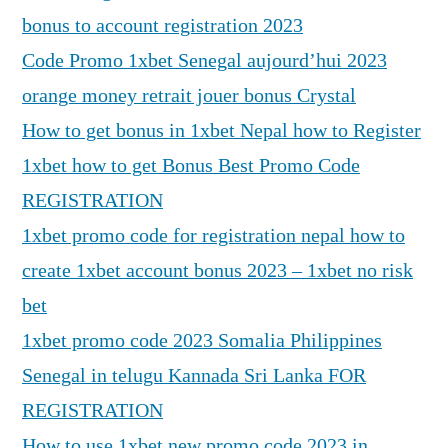
bonus to account registration 2023
Code Promo 1xbet Senegal aujourd’hui 2023
orange money retrait jouer bonus Crystal
How to get bonus in 1xbet Nepal how to Register
1xbet how to get Bonus Best Promo Code
REGISTRATION
1xbet promo code for registration nepal how to
create 1xbet account bonus 2023 – 1xbet no risk
bet
1xbet promo code 2023 Somalia Philippines
Senegal in telugu Kannada Sri Lanka FOR
REGISTRATION
How to use 1xbet new promo code 2023 in