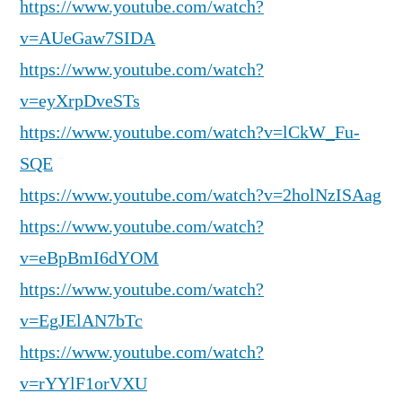
https://www.youtube.com/watch?
v=AUeGaw7SIDA
https://www.youtube.com/watch?
v=eyXrpDveSTs
https://www.youtube.com/watch?v=lCkW_Fu-
SQE
https://www.youtube.com/watch?v=2holNzISAag
https://www.youtube.com/watch?
v=eBpBmI6dYOM
https://www.youtube.com/watch?
v=EgJElAN7bTc
https://www.youtube.com/watch?
v=rYYlF1orVXU