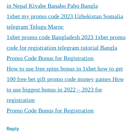
in Nepal Kivabe Banabo Pabo Bangla
1xbet my promo code 2023 Uzbekistan Somalia
telegram Telugu Maroc
1xbet promo code Bangladesh 2023 1xbet promo
code for registration telegram tutorial Bangla
Promo Code Bonus for Registration
How to use free spins bonus in 1xbet how to get
100 free bet gift promo code money games How
to use biggest bonus in 2022 – 2023 for
registration
Promo Code Bonus for Registration
Reply