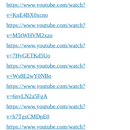
https://www.youtube.com/watch?
v=KnE4BX0xcno
https://www.youtube.com/watch?
v=M5tWHVM2xzo
https://www.youtube.com/watch?
v=7HyGETKd5Uo
https://www.youtube.com/watch?
v=Ws8E2wY0NBo
https://www.youtube.com/watch?
v=6nyLN2a5FgA
https://www.youtube.com/watch?
v=h7TgsCMDpE0
https://www.youtube.com/watch?