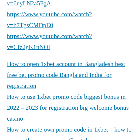
v=6nyLN2a5FgA
https://www.youtube.com/watch?
v=h7TgsCMDpE0
https://www.youtube.com/watch?
v=Cfz2gK1nNOI
How to open 1xbet account in Bangladesh best
free bet promo code Bangla and India for
registration
How to use 1xbet promo code biggest bonus in
2022 – 2023 for registration big welcome bonus
casino
How to create own promo code in 1xbet – how to