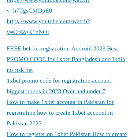
v=h7TgsCMDpE0
https://www.youtube.com/watch?
v=Cfz2gK1nNOI
FREE bet for registration Android 2023 Best
PROMO CODE for 1xbet Bangladesh and India
no risk bet
1xbet promo code for registration account
biggest bonus in 2023 Over and under 7
How to make 1xbet account in Pakistan for
registration how to create 1xbet account in
Pakistan 2023
How to register on 1xbet Pakistan How to create