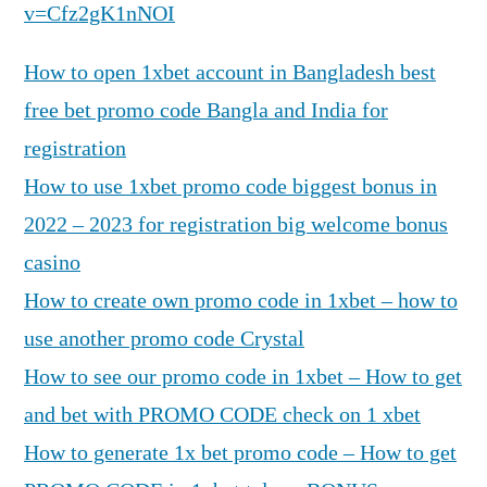
v=Cfz2gK1nNOI
How to open 1xbet account in Bangladesh best
free bet promo code Bangla and India for
registration
How to use 1xbet promo code biggest bonus in
2022 – 2023 for registration big welcome bonus
casino
How to create own promo code in 1xbet – how to
use another promo code Crystal
How to see our promo code in 1xbet – How to get
and bet with PROMO CODE check on 1 xbet
How to generate 1x bet promo code – How to get