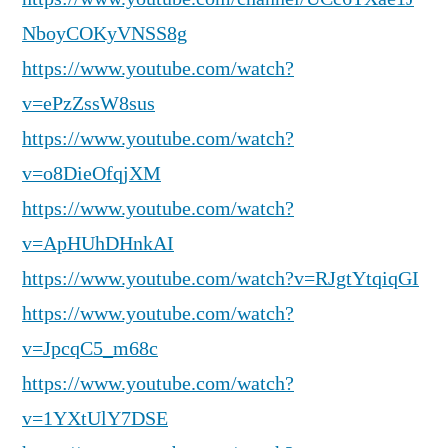
NboyCOKyVNSS8g
https://www.youtube.com/watch?
v=ePzZssW8sus
https://www.youtube.com/watch?
v=o8DieOfqjXM
https://www.youtube.com/watch?
v=ApHUhDHnkAI
https://www.youtube.com/watch?v=RJgtYtqiqGI
https://www.youtube.com/watch?
v=JpcqC5_m68c
https://www.youtube.com/watch?
v=1YXtUlY7DSE