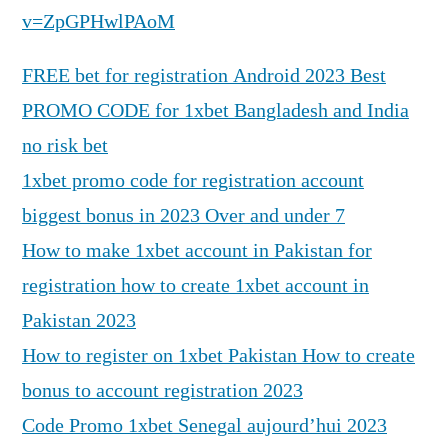
v=ZpGPHwlPAoM
FREE bet for registration Android 2023 Best
PROMO CODE for 1xbet Bangladesh and India
no risk bet
1xbet promo code for registration account
biggest bonus in 2023 Over and under 7
How to make 1xbet account in Pakistan for
registration how to create 1xbet account in
Pakistan 2023
How to register on 1xbet Pakistan How to create
bonus to account registration 2023
Code Promo 1xbet Senegal aujourd’hui 2023