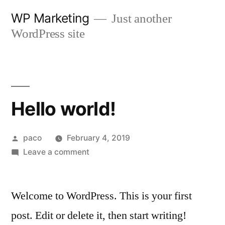
Skip
WP Marketing
Just another
to
WordPress site
content
Hello world!
Posted
paco
February 4, 2019
by
on
Leave a comment
Hello
world!
Welcome to WordPress. This is your first
post. Edit or delete it, then start writing!