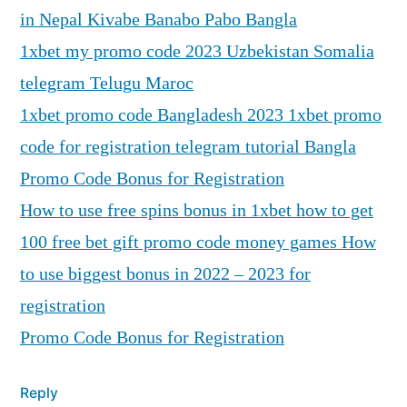
in Nepal Kivabe Banabo Pabo Bangla
1xbet my promo code 2023 Uzbekistan Somalia
telegram Telugu Maroc
1xbet promo code Bangladesh 2023 1xbet promo
code for registration telegram tutorial Bangla
Promo Code Bonus for Registration
How to use free spins bonus in 1xbet how to get
100 free bet gift promo code money games How
to use biggest bonus in 2022 – 2023 for
registration
Promo Code Bonus for Registration
Reply