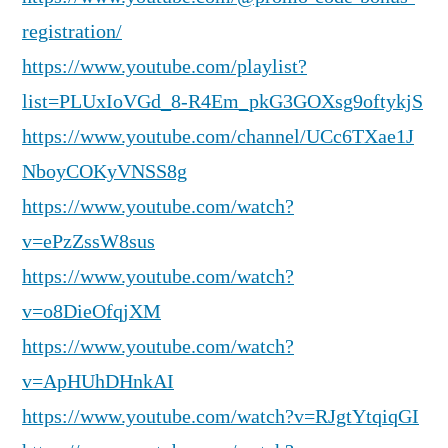
registration/
https://www.youtube.com/playlist?
list=PLUxIoVGd_8-R4Em_pkG3GOXsg9oftykjS
https://www.youtube.com/channel/UCc6TXae1J
NboyCOKyVNSS8g
https://www.youtube.com/watch?
v=ePzZssW8sus
https://www.youtube.com/watch?
v=o8DieOfqjXM
https://www.youtube.com/watch?
v=ApHUhDHnkAI
https://www.youtube.com/watch?v=RJgtYtqiqGI