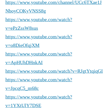
https://www.youtube.com/channel/UCc6TXae1J
NboyCOKyVNSS8g
https://www.youtube.com/watch?
v=ePzZssW8sus
https://www.youtube.com/watch?
v=o8DieOfqjXM
https://www.youtube.com/watch?
v=ApHUhDHnkAI
https://www.youtube.com/watch?v=RJgtYtqiqGI
https://www.youtube.com/watch?
v=JpcqC5_m68c
https://www.youtube.com/watch?
v=1YXtUlY7DSE