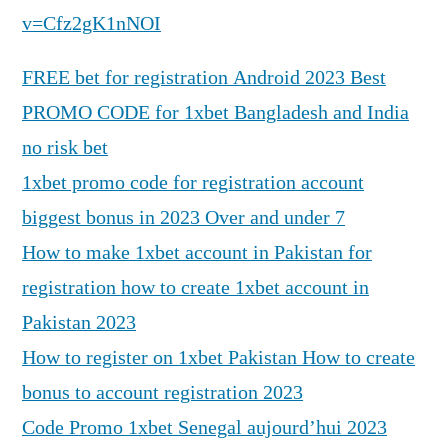
v=Cfz2gK1nNOI
FREE bet for registration Android 2023 Best
PROMO CODE for 1xbet Bangladesh and India
no risk bet
1xbet promo code for registration account
biggest bonus in 2023 Over and under 7
How to make 1xbet account in Pakistan for
registration how to create 1xbet account in
Pakistan 2023
How to register on 1xbet Pakistan How to create
bonus to account registration 2023
Code Promo 1xbet Senegal aujourd’hui 2023