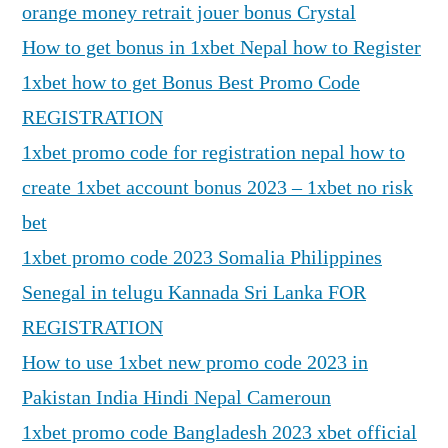
orange money retrait jouer bonus Crystal
How to get bonus in 1xbet Nepal how to Register
1xbet how to get Bonus Best Promo Code
REGISTRATION
1xbet promo code for registration nepal how to
create 1xbet account bonus 2023 – 1xbet no risk
bet
1xbet promo code 2023 Somalia Philippines
Senegal in telugu Kannada Sri Lanka FOR
REGISTRATION
How to use 1xbet new promo code 2023 in
Pakistan India Hindi Nepal Cameroun
1xbet promo code Bangladesh 2023 xbet official